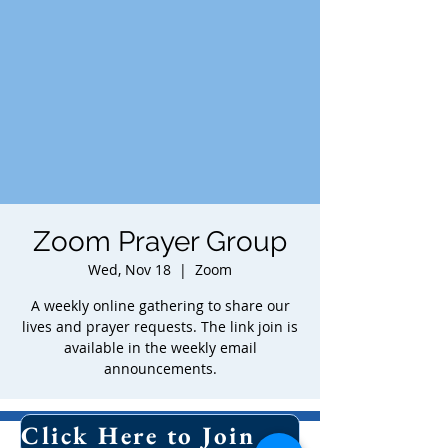
Zoom Prayer Group
Wed, Nov 18
  |  
Zoom
A weekly online gathering to share our
lives and prayer requests. The link join is
available in the weekly email
announcements.
Time & Location
Click Here to Join Our Email List