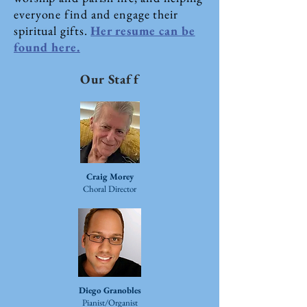
everyone find and engage their
spiritual gifts.
Her resume can be
found here.
Our Staff
Craig Morey​
Choral Director
Diego Granobles​
Pianist/Organist