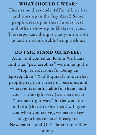
WHAT SHOULD I WEAR?
There is no dress code. (After all, we live
and worship in the Bay Area!) Some
people dress up in their Sunday best,
and others show up in khakis or jeans.
The important thing is that you are with
us and are comfortable being with us.
DO I SIT, STAND OR KNEEL?
Actor and comedian Robin Williams
said that “pew aerobics” were among the
“Top Ten Reasons for Being an
Episcopalian.” You’ll quickly notice that
people pray in a variety of postures, and
whatever is comfortable for them - and
you - is the right way (i.e. there is no
“just one right way.” In the worship
bulletin (that an usher hand will give
you when you arrive), we make a few
suggestions to make it easy for
Newcomers (and Old Timers) to follow
along.