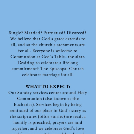
Single? Married? Partner-ed? Divorced?
We believe that God’s grace extends to
all, and so the church’s sacraments are
for all. Everyone is welcome to
Communion at God’s Table--the altar.
Desiring to celebrate a lifelong
commitment? The Episcopal Church
celebrates marriage for all.
WHAT TO EXPECT:
Our Sunday services center around Holy
Communion (also known as the
Eucharist).
Services begin by being
reminded of our place in God’s story as
the scriptures (bible stories) are read, a
homily is preached, prayers are said
together, and we celebrate God’s love