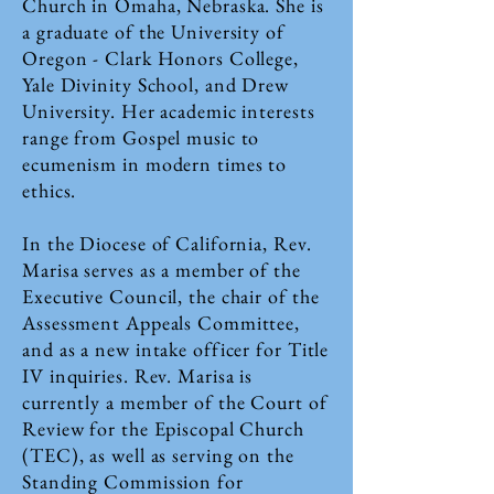
Church in Omaha, Nebraska. She is
a graduate of the University of
Oregon - Clark Honors College,
Yale Divinity School, and Drew
University. Her academic interests
range from Gospel music to
ecumenism in modern times to
ethics.
In the Diocese of California, Rev.
Marisa serves as a member of the
Executive Council, the chair of the
Assessment Appeals Committee,
and as a new intake officer for Title
IV inquiries. Rev. Marisa is
currently a member of the Court of
Review for the Episcopal Church
(TEC), as well as serving on the
Standing Commission for