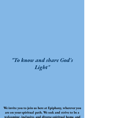
"To know and share God's
Light"
We invite you to join us here at Epiphany, wherever you
are on your spiritual path. We seek and strive to be a
welcoming, inclusive, and diverse spiritual home, and