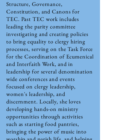
Structure, Governance,
Constitution, and Canons for
TEC. Past TEC work includes
leading the parity committee
investigating and creating policies
to bring equality to clergy hiring
processes, serving on the Task Force
for the Coordination of Ecumenical
and Interfaith Work, and in
leadership for several denomination
wide conferences and events
focused on clergy leadership,
women's leadership, and
discernment. Locally, she loves
developing hands-on ministry
opportunities through activities
such as starting food pantries,
bringing the power of music into
worship and parish life, and helping