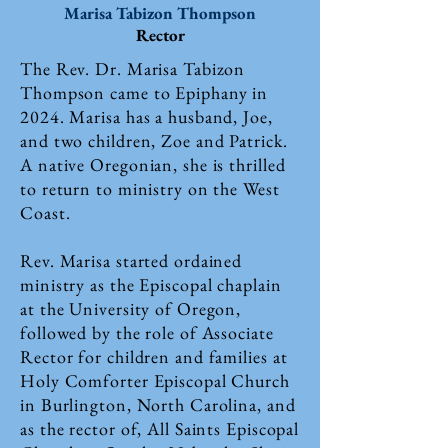
Marisa Tabizon Thompson
Rector
The Rev. Dr. Marisa Tabizon
Thompson came to Epiphany in
2024. Marisa has a husband, Joe,
and two children, Zoe and Patrick.
A native Oregonian, she is thrilled
to return to ministry on the West
Coast.
Rev. Marisa started ordained
ministry as the Episcopal chaplain
at the University of Oregon,
followed by the role of Associate
Rector for children and families at
Holy Comforter Episcopal Church
in Burlington, North Carolina, and
as the rector of, All Saints Episcopal