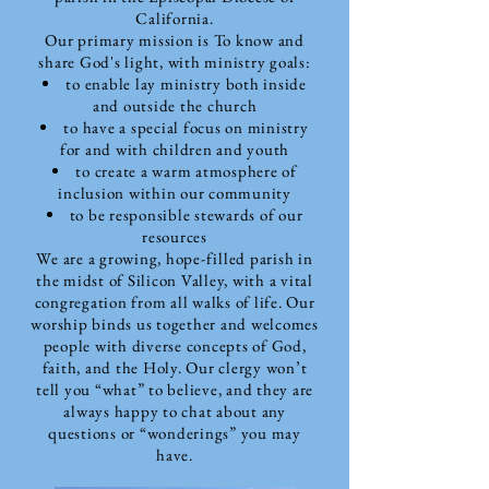
California.
Our primary mission is To know and
share God's light, with ministry goals:
to enable lay ministry both inside
and outside the church
to have a special focus on ministry
for and with children and youth
to create a warm atmosphere of
inclusion within our community
to be responsible stewards of our
resources
We are a growing, hope-filled parish in
the midst of Silicon Valley, with a vital
congregation from all walks of life. Our
worship binds us together and welcomes
people with diverse concepts of God,
faith, and the Holy. Our clergy won’t
tell you “what” to believe, and they are
always happy to chat about any
questions or “wonderings” you may
have.