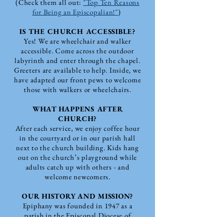
(Check them all out:
"Top Ten Reasons
for Being an Episcopalian!"
)
IS THE CHURCH ACCESSIBLE?
Yes! We are wheelchair and walker
accessible. Come across the outdoor
labyrinth and enter through the chapel.
Greeters are available to help. Inside, we
have adapted our front pews to welcome
those with walkers or wheelchairs.
WHAT HAPPENS AFTER
CHURCH?
After each service, we enjoy coffee hour
in the courtyard or in our parish hall
next to the church building. Kids hang
out on the church’s playground while
adults catch up with others - and
welcome newcomers.
OUR HISTORY AND MISSION?
Epiphany was founded in 1947 as a
parish in the Episcopal Diocese of