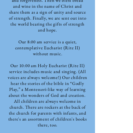
and forgiveness. Then we bless bread
and wine in the name of Christ and
share them as a sign of unity and source
of strength. Finally, we are sent out into
the world bearing the gifts of strength
and hope.
Our 8:00 am service is a quiet,
contemplative Eucharist (Rite II)
without music.
Our 10:00 am Holy Eucharist (Rite II)
service includes music and singing. (All
voices are always welcome!)
Our children
hear the stories of the bible in “Godly
Play,” a Montessori-like way of learning
about the wonders of God and creation.
All children are always welcome in
church.
There are rockers at the back of
the church for parents with infants, and
there's an assortment of children's books
there, too.