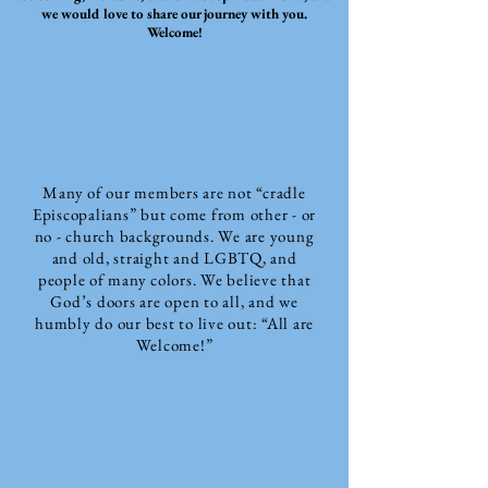
we would love to share our journey with you.
Welcome!
Many of our members are not “cradle
Episcopalians” but come from other - or
no - church backgrounds. We are young
and old, straight and LGBTQ, and
people of many colors. We believe that
God’s doors are open to all, and we
humbly do our best to live out: “All are
Welcome!”