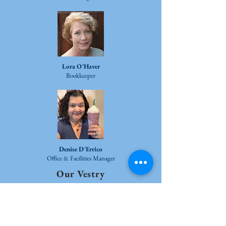
Lora O'Haver
Bookkeeper
Denise D'Errico
Office & Facilities Manager
Our Vestry