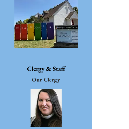
Clergy & Staff
Our Clergy