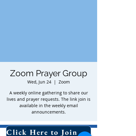
Zoom Prayer Group
Wed, Jun 24
  |  
Zoom
A weekly online gathering to share our
lives and prayer requests. The link join is
available in the weekly email
announcements.
Time & Location
Click Here to Join Our Email List