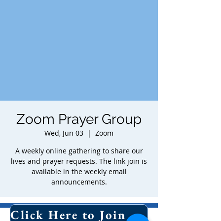
Zoom Prayer Group
Wed, Jun 03
  |  
Zoom
A weekly online gathering to share our
lives and prayer requests. The link join is
available in the weekly email
announcements.
Time & Location
Click Here to Join Our Email List