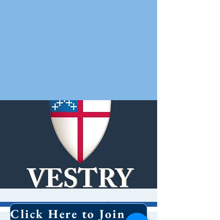
Vestry Meeting
Click Here to Join Our Email List