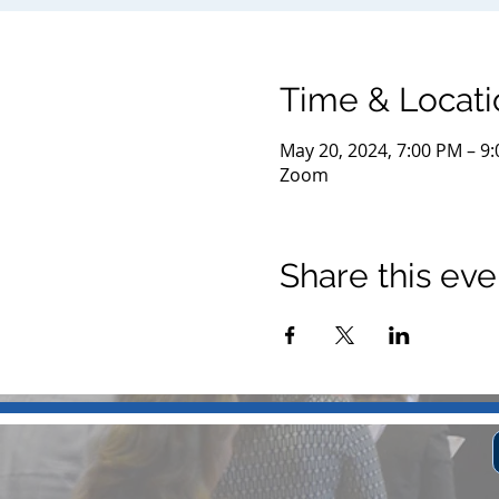
Time & Locati
May 20, 2024, 7:00 PM – 9
Zoom
Share this eve