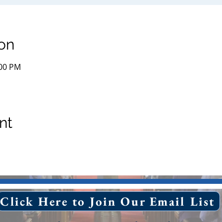
on
:00 PM
nt
Click Here to Join Our Email List