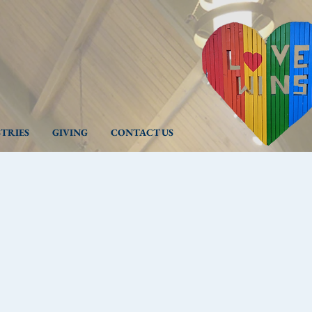
STRIES
GIVING
CONTACT US