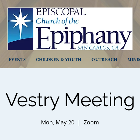
EVENTS
CHILDREN & YOUTH
OUTREACH
MINI
Vestry Meeting
Mon, May 20
  |  
Zoom