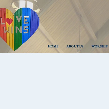
HOME
ABOUT US
WORSHIP