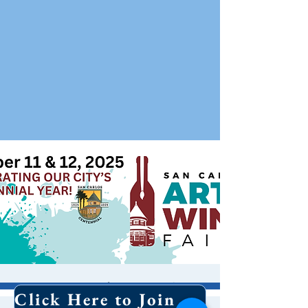
San Carlos Art &
Click Here to Join Our Email List