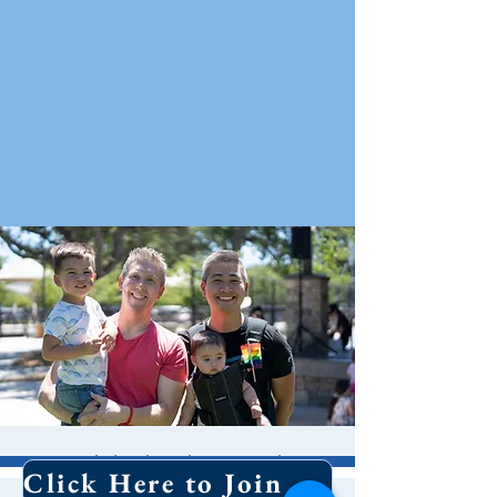
Pride in the Park
Click Here to Join Our Email List