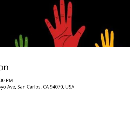
on
:00 PM
oyo Ave, San Carlos, CA 94070, USA