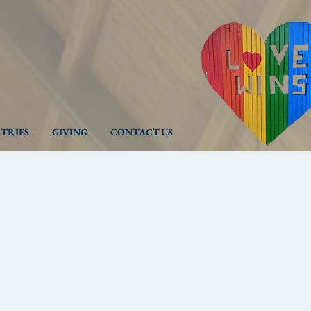
STRIES
GIVING
CONTACT US