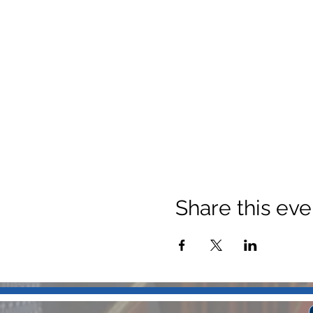
Share this eve