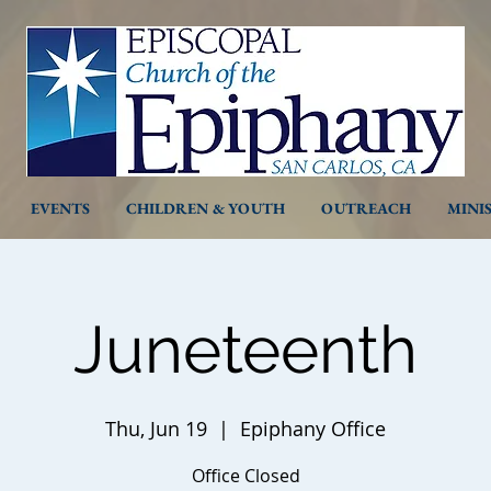
EVENTS
CHILDREN & YOUTH
OUTREACH
MINI
Juneteenth
Thu, Jun 19
  |  
Epiphany Office
Office Closed