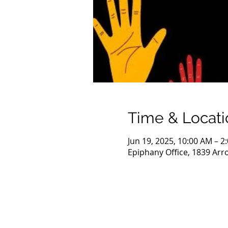
Time & Locati
Jun 19, 2025, 10:00 AM – 2
Epiphany Office, 1839 Arr