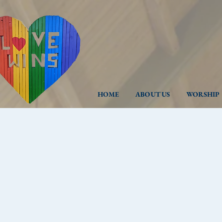
HOME
ABOUT US
WORSHIP