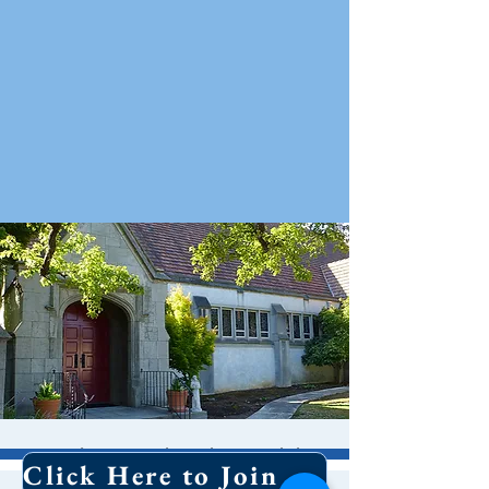
Holy Eucharist With
Click Here to Join Our Email List