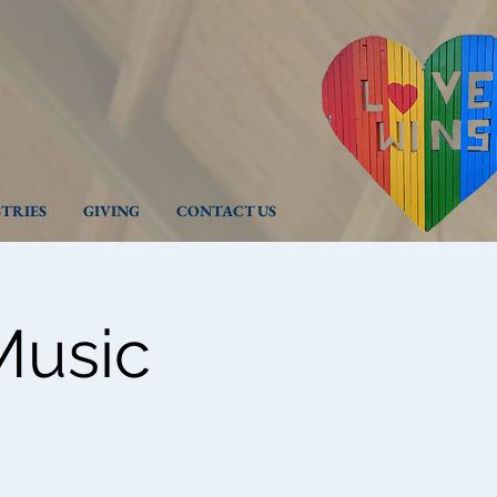
STRIES
GIVING
CONTACT US
Music