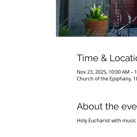
Time & Locati
Nov 23, 2025, 10:00 AM – 
Church of the Epiphany, 1
About the eve
Holy Eucharist with music