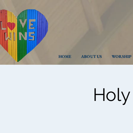
HOME
ABOUT US
WORSHIP
Holy