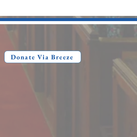
Donate Via Breeze