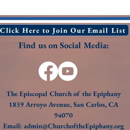
Click Here to Join Our Email List
Find us on Social Media:
The Episcopal Church of the Epiphany
1839 Arroyo Avenue, San Carlos, CA
94070​
Email:
admin@ChurchoftheEpiphany.org