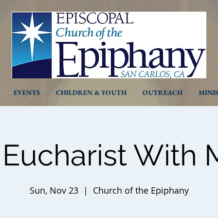
EVENTS
CHILDREN & YOUTH
OUTREACH
MINI
 Eucharist With 
Sun, Nov 23
  |  
Church of the Epiphany