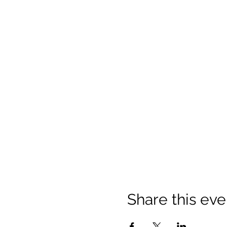
Share this eve