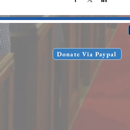
Donate Via Paypal