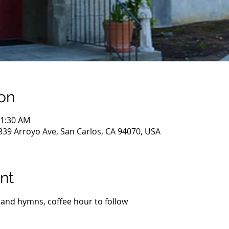
on
11:30 AM
839 Arroyo Ave, San Carlos, CA 94070, USA
nt
 and hymns, coffee hour to follow