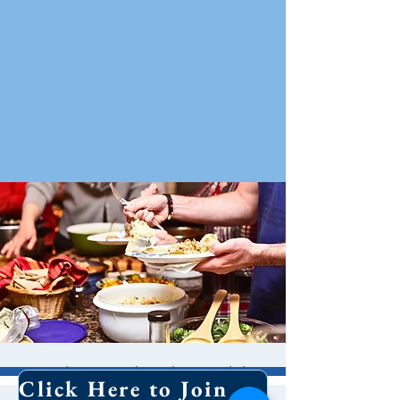
Holy Eucharist With
Click Here to Join Our Email List