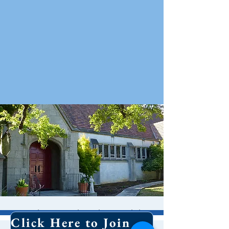
Holy Eucharist With
Click Here to Join Our Email List