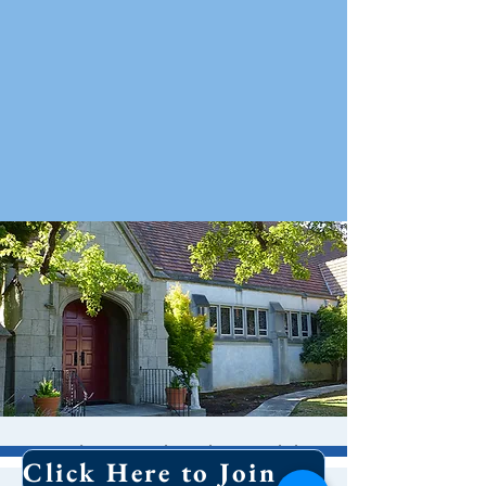
Holy Eucharist With
Click Here to Join Our Email List