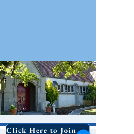
Holy Eucharist With
Click Here to Join Our Email List