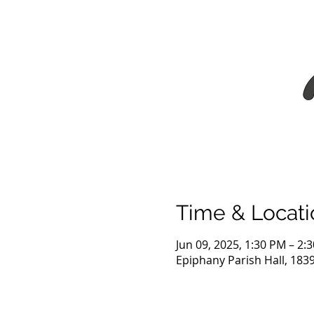
Time & Locati
Jun 09, 2025, 1:30 PM – 2:
Epiphany Parish Hall, 183