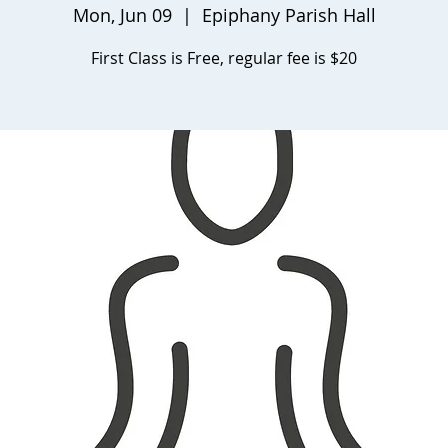
Mon, Jun 09
  |  
Epiphany Parish Hall
First Class is Free, regular fee is $20