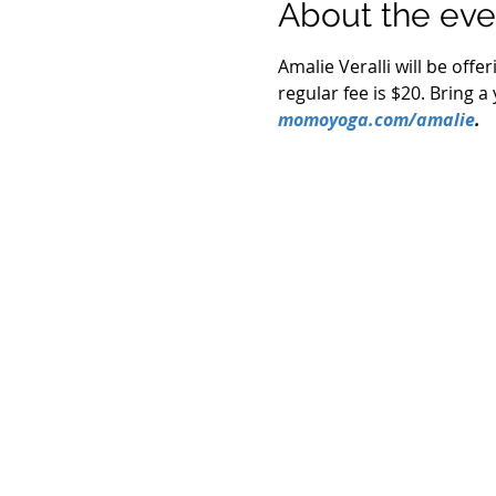
About the eve
Amalie Veralli will be offe
regular fee is $20. Bring 
momoyoga.com/amalie
.