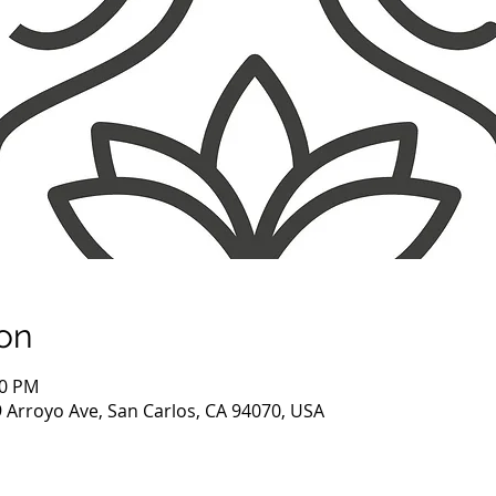
on
30 PM
9 Arroyo Ave, San Carlos, CA 94070, USA