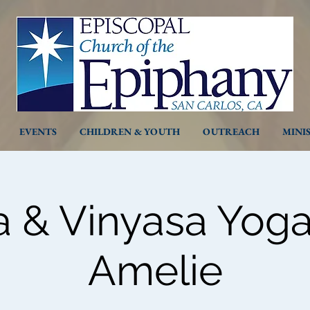
EVENTS
CHILDREN & YOUTH
OUTREACH
MINI
a & Vinyasa Yoga
Amelie