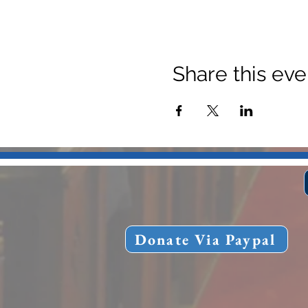
Share this eve
Donate Via Paypal