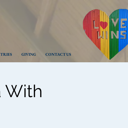
STRIES
GIVING
CONTACT US
 With