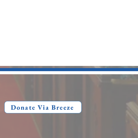
Donate Via Breeze