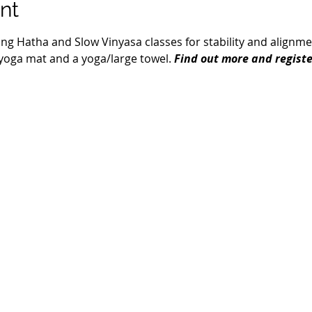
nt
ring Hatha and Slow Vinyasa classes for stability and alignment.
a yoga mat and a yoga/large towel. 
Find out more and registe