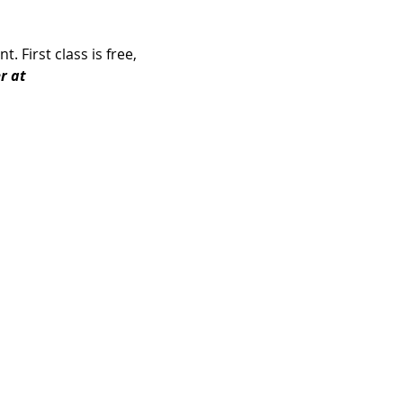
 First class is free, 
r at 