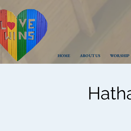
HOME
ABOUT US
WORSHIP
Hath