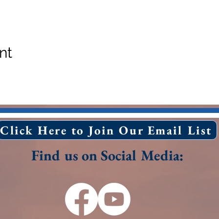
nt
Click Here to Join Our Email List
Find us on Social Media: