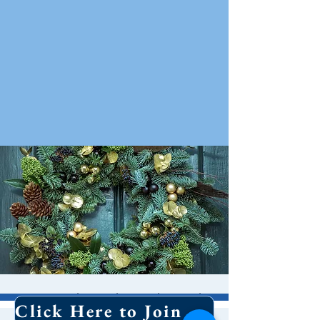
Greening the Church
Click Here to Join Our Email List