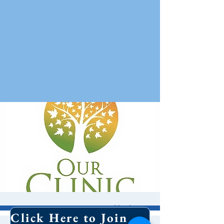
Forum: OUR Clinic
Click Here to Join Our Email List