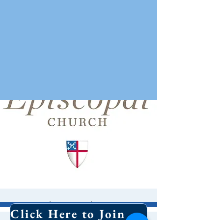
Episcopal 101/
Click Here to Join Our Email List