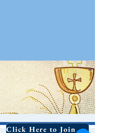
Contemplative Holy
Click Here to Join Our Email List