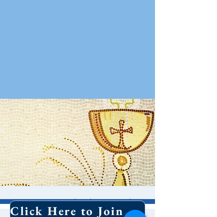
Contemplative Holy
Click Here to Join Our Email List