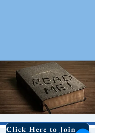
Bible Study
Click Here to Join Our Email List