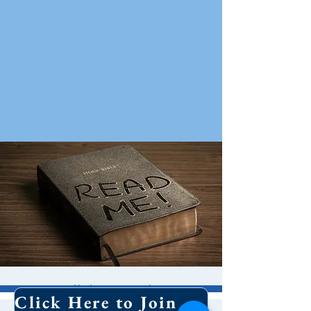
Bible Study
Click Here to Join Our Email List