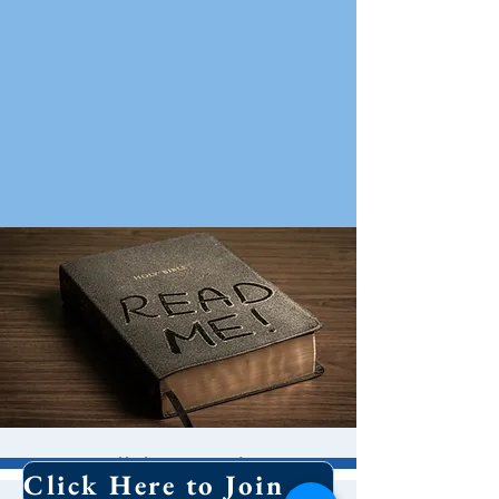
Bible Study
Click Here to Join Our Email List