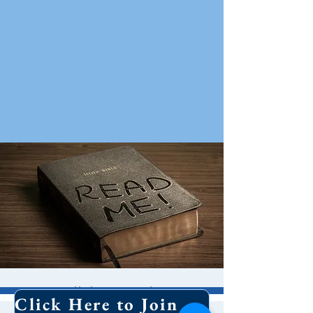
Bible Study
Click Here to Join Our Email List