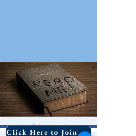
Bible Study
Click Here to Join Our Email List