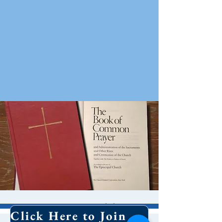
8 AM Worship
Click Here to Join Our Email List