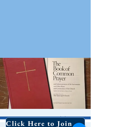
8 AM Worship
Click Here to Join Our Email List