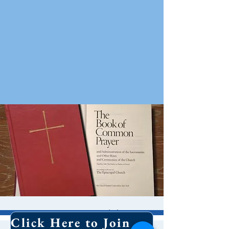
8 AM Worship
Click Here to Join Our Email List