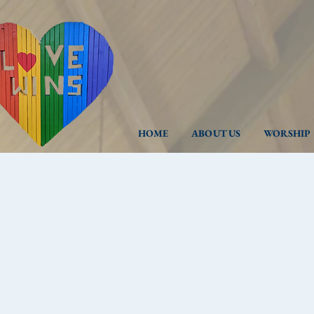
HOME
ABOUT US
WORSHIP