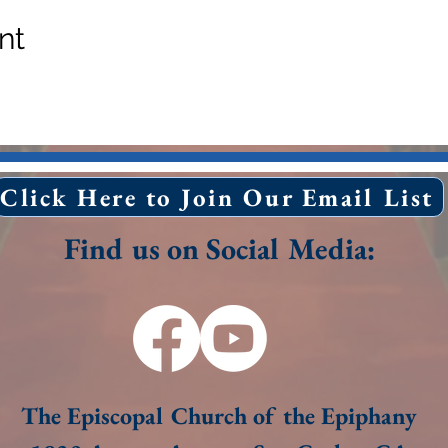
nt
Click Here to Join Our Email List
Find us on Social Media:
The Episcopal Church of the Epiphany