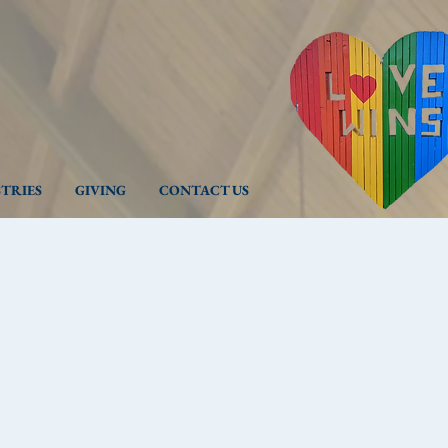
STRIES
GIVING
CONTACT US