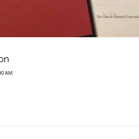
on
:00 AM