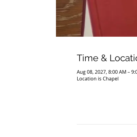
Time & Locati
Aug 08, 2027, 8:00 AM – 9
Location is Chapel