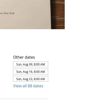
Other dates
Sun, Aug 09, 8:00 AM
Sun, Aug 16, 8:00 AM
Sun, Aug 23, 8:00 AM
View all 88 dates