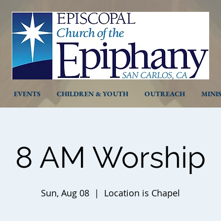
EVENTS
CHILDREN & YOUTH
OUTREACH
MINI
8 AM Worship
Sun, Aug 08
  |  
Location is Chapel