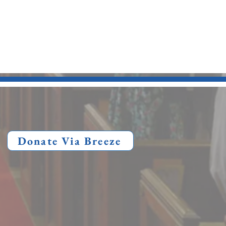
Donate Via Breeze