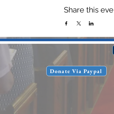
Share this eve
Donate Via Paypal