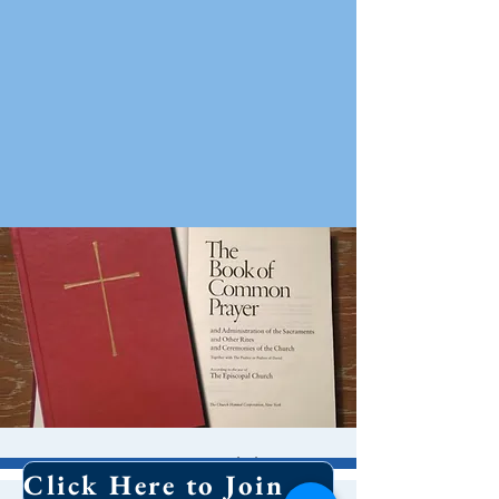
8 AM Worship
Click Here to Join Our Email List