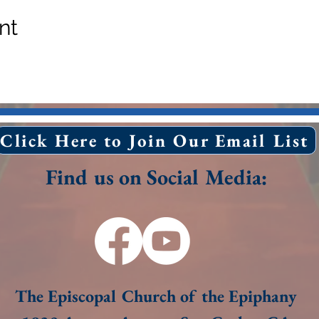
nt
Click Here to Join Our Email List
Find us on Social Media:
The Episcopal Church of the Epiphany