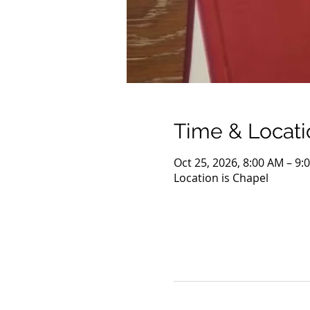
Time & Locati
Oct 25, 2026, 8:00 AM – 9:
Location is Chapel