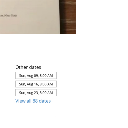
Other dates
Sun, Aug 09, 8:00 AM
Sun, Aug 16, 8:00 AM
Sun, Aug 23, 8:00 AM
View all 88 dates