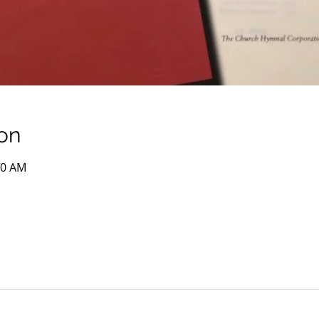
on
00 AM