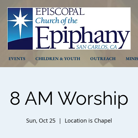
EVENTS
CHILDREN & YOUTH
OUTREACH
MINI
8 AM Worship
Sun, Oct 25
  |  
Location is Chapel