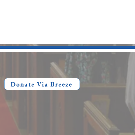
Donate Via Breeze