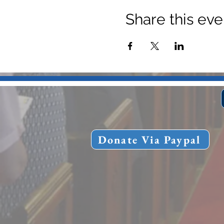
Share this eve
Donate Via Paypal