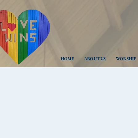
HOME
ABOUT US
WORSHIP