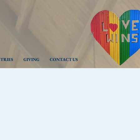
STRIES
GIVING
CONTACT US