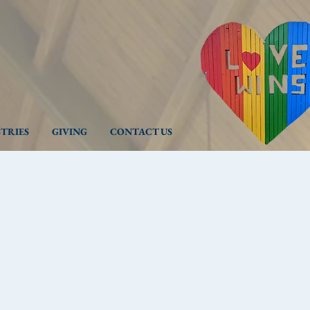
STRIES
GIVING
CONTACT US