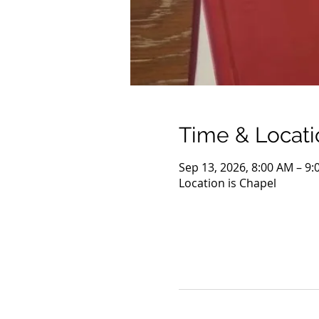
Time & Locati
Sep 13, 2026, 8:00 AM – 9
Location is Chapel