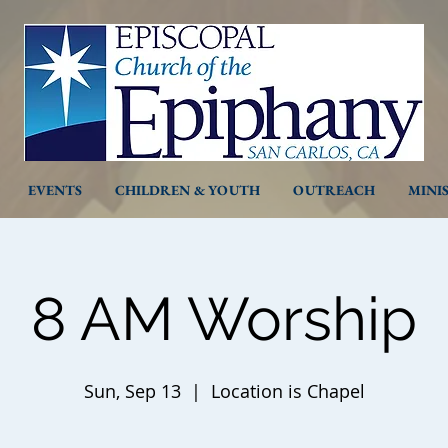
EVENTS
CHILDREN & YOUTH
OUTREACH
MINI
8 AM Worship
Sun, Sep 13
  |  
Location is Chapel