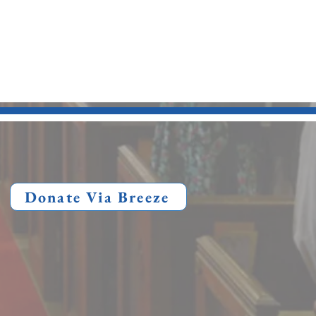
Donate Via Breeze