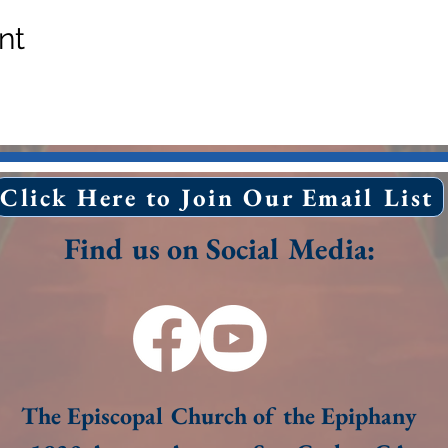
nt
Click Here to Join Our Email List
Find us on Social Media:
The Episcopal Church of the Epiphany