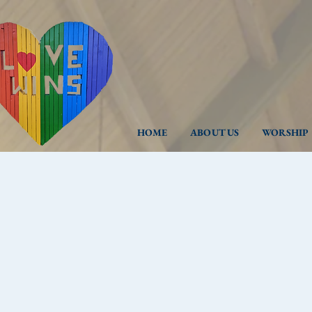
HOME
ABOUT US
WORSHIP