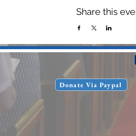
Share this eve
Donate Via Paypal