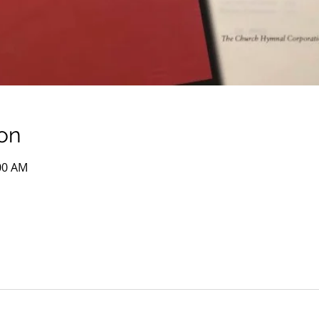
on
:00 AM