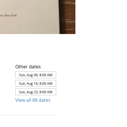
Other dates
Sun, Aug 09, 8:00 AM
Sun, Aug 16, 8:00 AM
Sun, Aug 23, 8:00 AM
View all 88 dates