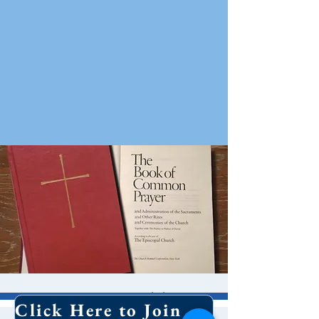
8 AM Worship
Click Here to Join Our Email List