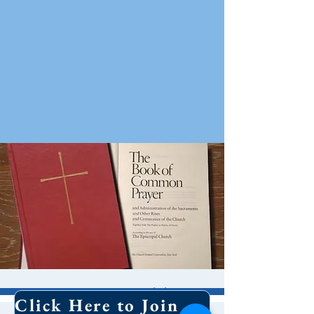
10 AM Worship
Click Here to Join Our Email List