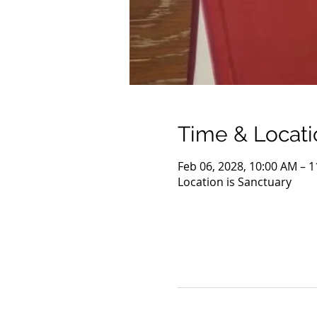
Time & Locati
Feb 06, 2028, 10:00 AM – 
Location is Sanctuary