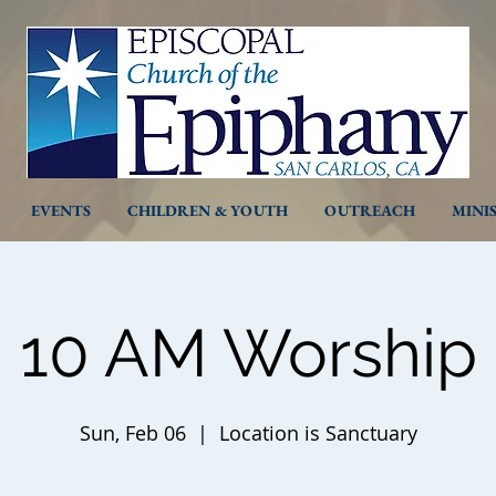
EVENTS
CHILDREN & YOUTH
OUTREACH
MINI
10 AM Worship
Sun, Feb 06
  |  
Location is Sanctuary