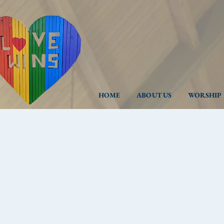
HOME
ABOUT US
WORSHIP