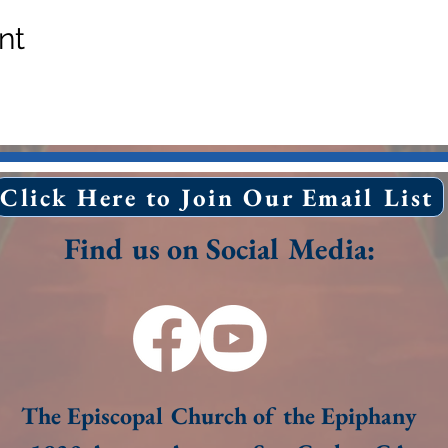
nt
Click Here to Join Our Email List
Find us on Social Media:
The Episcopal Church of the Epiphany