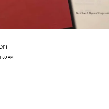
on
11:00 AM