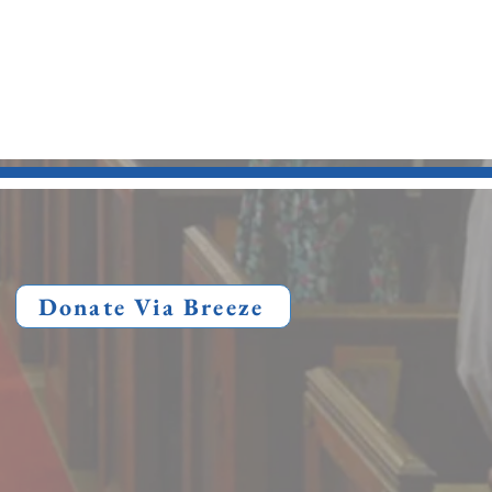
Donate Via Breeze