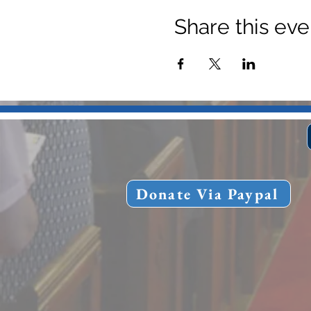
Share this eve
Donate Via Paypal