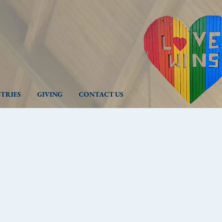
STRIES
GIVING
CONTACT US