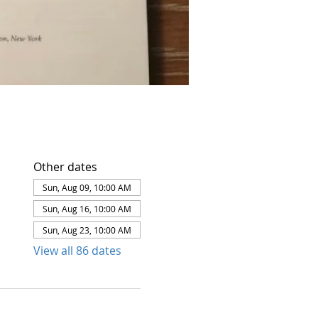
Other dates
Sun, Aug 09, 10:00 AM
Sun, Aug 16, 10:00 AM
Sun, Aug 23, 10:00 AM
View all 86 dates