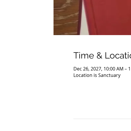
Time & Locati
Dec 26, 2027, 10:00 AM – 
Location is Sanctuary