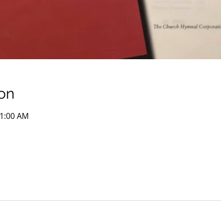
on
11:00 AM