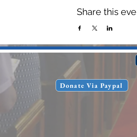
Share this eve
Donate Via Paypal