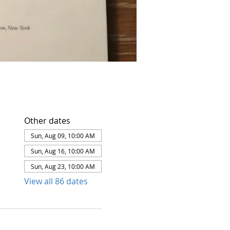
Other dates
Sun, Aug 09, 10:00 AM
Sun, Aug 16, 10:00 AM
Sun, Aug 23, 10:00 AM
View all 86 dates