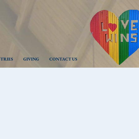
STRIES
GIVING
CONTACT US