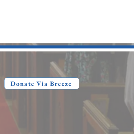
Donate Via Breeze