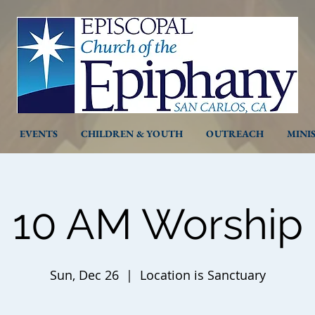
EVENTS
CHILDREN & YOUTH
OUTREACH
MINI
10 AM Worship
Sun, Dec 26
  |  
Location is Sanctuary