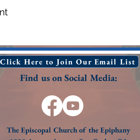
nt
Click Here to Join Our Email List
Find us on Social Media:
The Episcopal Church of the Epiphany