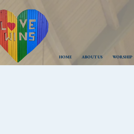
HOME
ABOUT US
WORSHIP