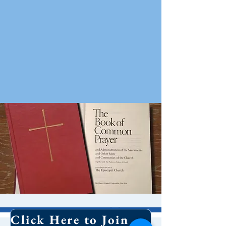
10 AM Worship
Click Here to Join Our Email List