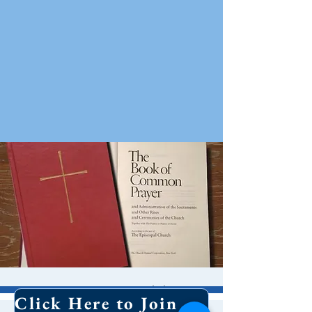
10 AM Worship
Click Here to Join Our Email List