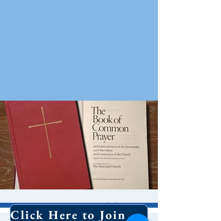
10 AM Worship
Click Here to Join Our Email List