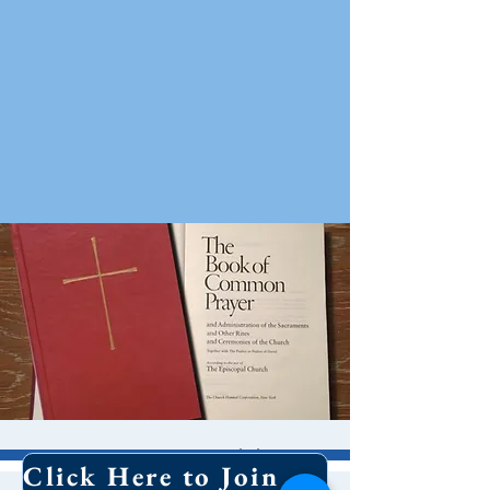
10 AM Worship
Click Here to Join Our Email List