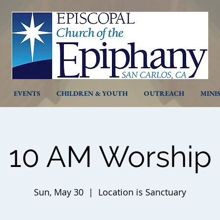
EVENTS
CHILDREN & YOUTH
OUTREACH
MINI
10 AM Worship
Sun, May 30
  |  
Location is Sanctuary