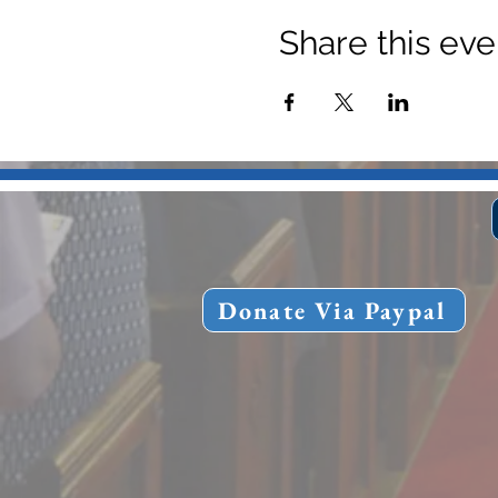
Share this eve
Donate Via Paypal