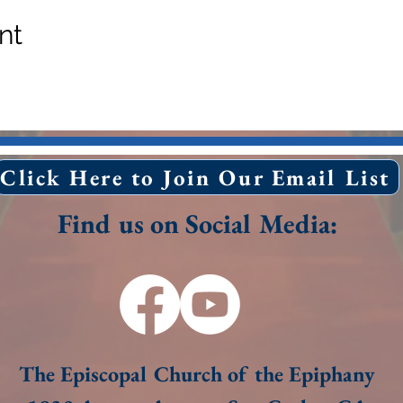
nt
Click Here to Join Our Email List
Find us on Social Media:
The Episcopal Church of the Epiphany