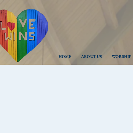
HOME
ABOUT US
WORSHIP