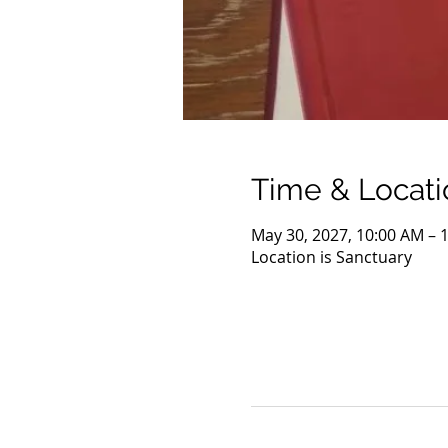
Time & Locati
May 30, 2027, 10:00 AM – 
Location is Sanctuary