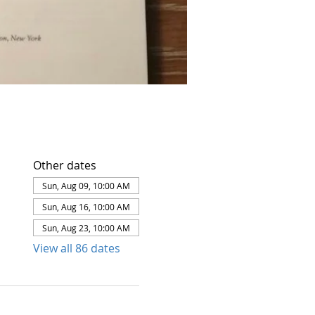
Other dates
Sun, Aug 09, 10:00 AM
Sun, Aug 16, 10:00 AM
Sun, Aug 23, 10:00 AM
View all 86 dates