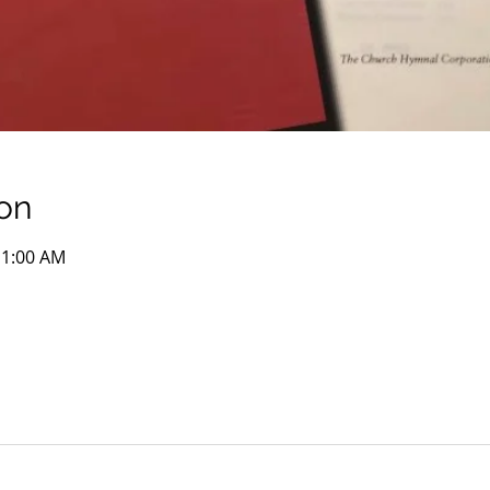
on
11:00 AM