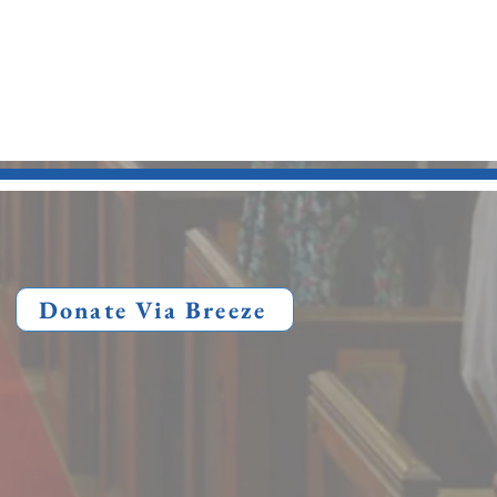
Donate Via Breeze