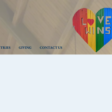
STRIES
GIVING
CONTACT US