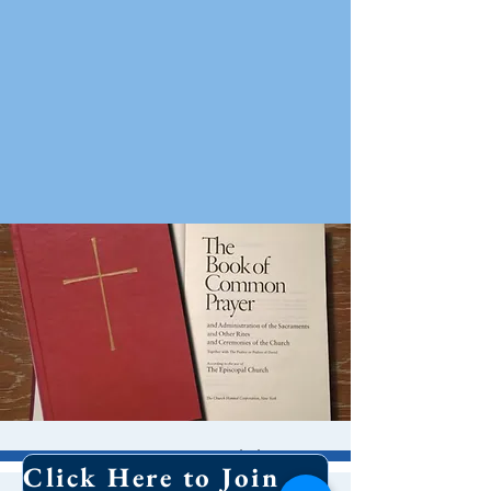
10 AM Worship
Click Here to Join Our Email List