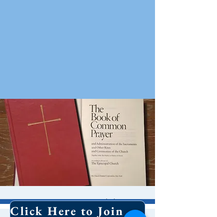
10 AM Worship
Click Here to Join Our Email List