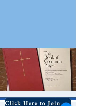
10 AM Worship
Click Here to Join Our Email List