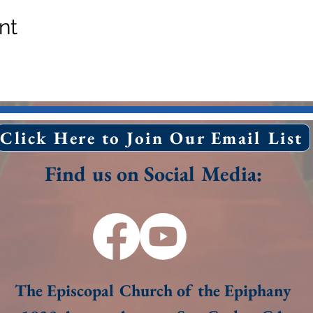
nt
Click Here to Join Our Email List
Find us on Social Media:
The Episcopal Church of the Epiphany