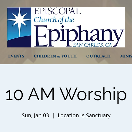
EVENTS
CHILDREN & YOUTH
OUTREACH
MINI
10 AM Worship
Sun, Jan 03
  |  
Location is Sanctuary