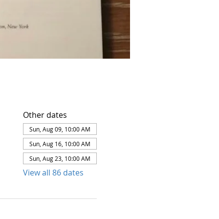
Other dates
Sun, Aug 09, 10:00 AM
Sun, Aug 16, 10:00 AM
Sun, Aug 23, 10:00 AM
View all 86 dates