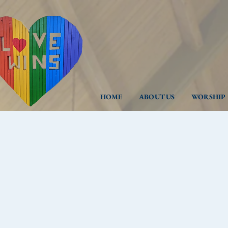
HOME
ABOUT US
WORSHIP