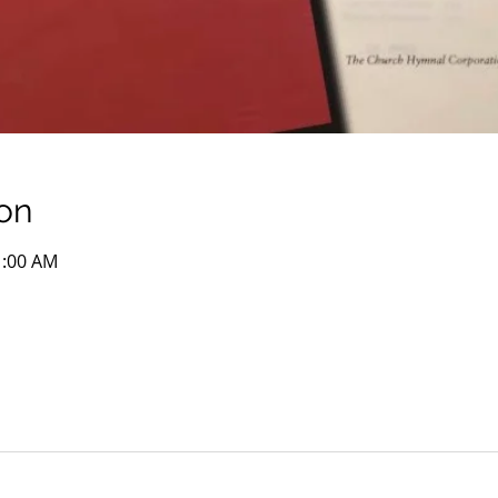
on
1:00 AM