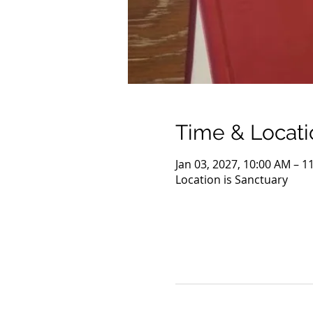
Time & Locati
Jan 03, 2027, 10:00 AM – 1
Location is Sanctuary