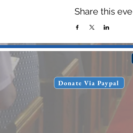
Share this eve
Donate Via Paypal