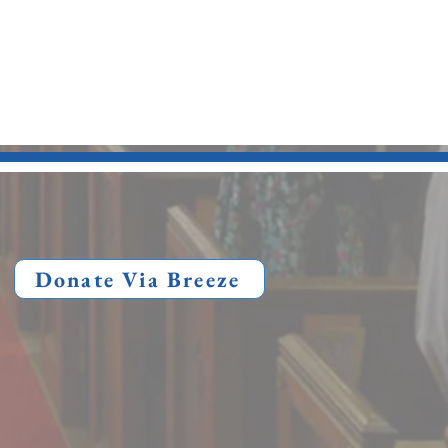
Donate Via Breeze