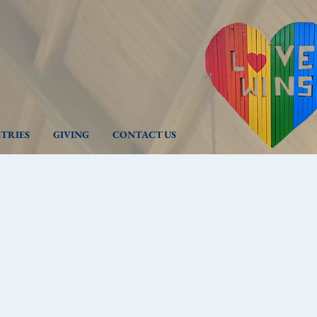
STRIES
GIVING
CONTACT US