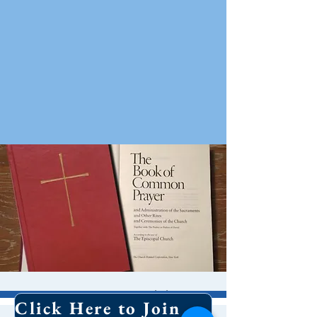
10 AM Worship
Click Here to Join Our Email List