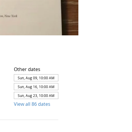
Other dates
Sun, Aug 09, 10:00 AM
Sun, Aug 16, 10:00 AM
Sun, Aug 23, 10:00 AM
View all 86 dates