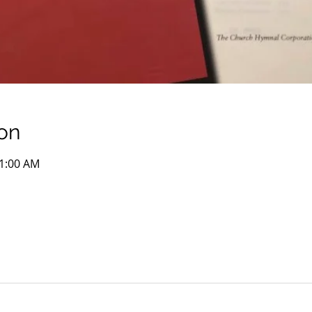
on
11:00 AM