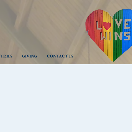
STRIES
GIVING
CONTACT US