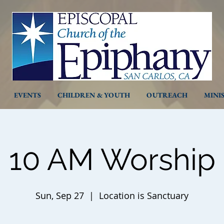
EVENTS
CHILDREN & YOUTH
OUTREACH
MINI
10 AM Worship
Sun, Sep 27
  |  
Location is Sanctuary