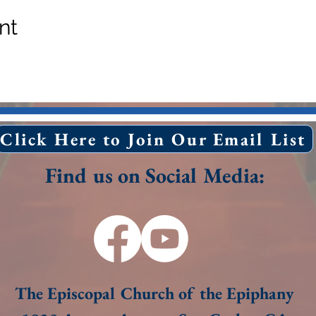
nt
Click Here to Join Our Email List
Find us on Social Media:
The Episcopal Church of the Epiphany