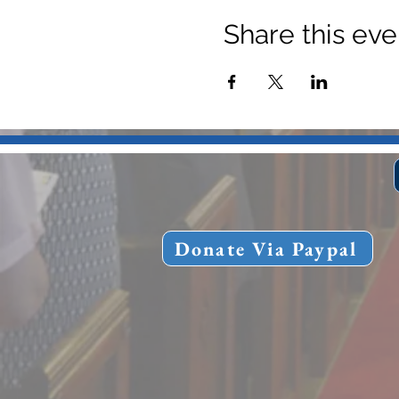
Share this eve
Donate Via Paypal