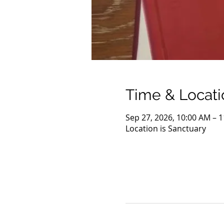
Time & Locati
Sep 27, 2026, 10:00 AM – 
Location is Sanctuary