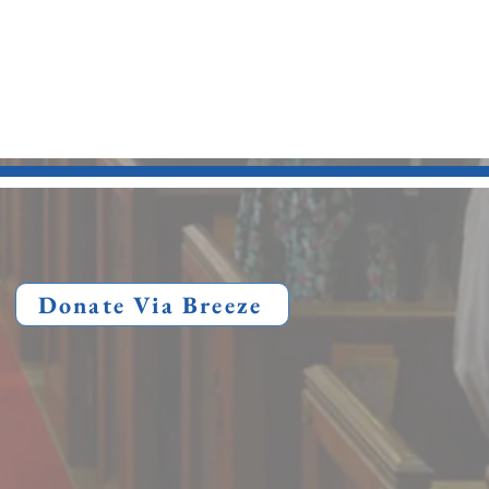
Donate Via Breeze