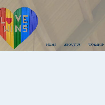
HOME
ABOUT US
WORSHIP