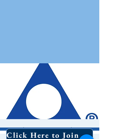
Al Anon Meeting
Click Here to Join Our Email List