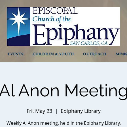
EVENTS
CHILDREN & YOUTH
OUTREACH
MINI
Al Anon Meetin
Fri, May 23
  |  
Epiphany Library
Weekly Al Anon meeting, held in the Epiphany Library.