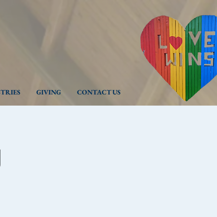
STRIES
GIVING
CONTACT US
g