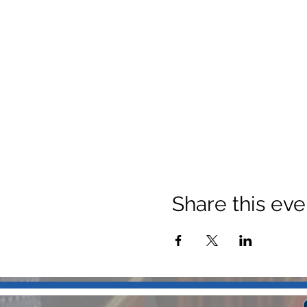
Share this eve