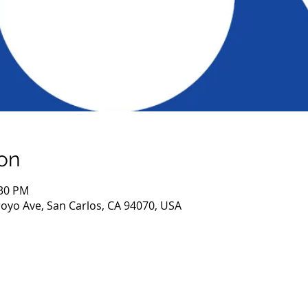
on
:30 PM
royo Ave, San Carlos, CA 94070, USA