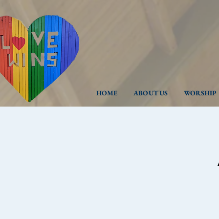
HOME
ABOUT US
WORSHIP