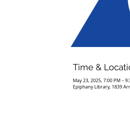
Time & Locati
May 23, 2025, 7:00 PM – 9
Epiphany Library, 1839 Ar